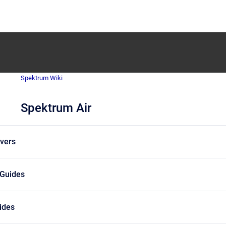
Spektrum Wiki
Spektrum Air
vers
 Guides
uides