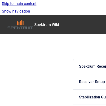
Skip to main content
Show navigation
Go to homepage
Spektrum Wiki
Spektrum Recei
Receiver Setup
Stabilization G