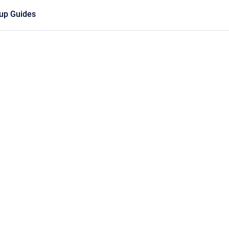
tup Guides