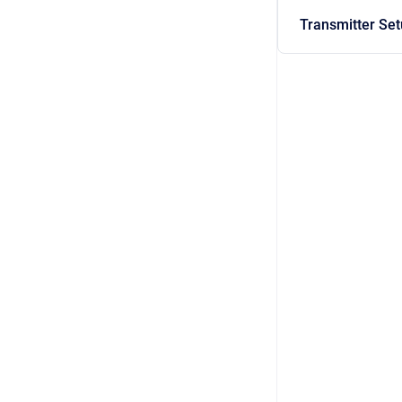
Transmitter Se